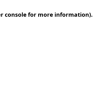
er console for more information)
.