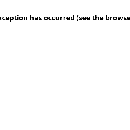
 exception has occurred (see the brows