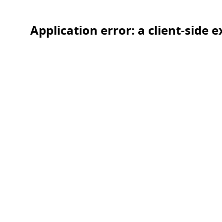
Application error: a client-side